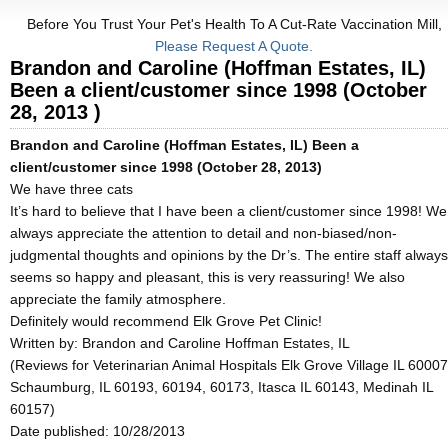
Before You Trust Your Pet's Health To A Cut-Rate Vaccination Mill,
Please Request A Quote.
Brandon and Caroline (Hoffman Estates, IL)
Been a client/customer since 1998 (October
28, 2013 )
Brandon and Caroline (Hoffman Estates, IL) Been a
client/customer since 1998 (October 28, 2013)
We have three cats
It’s hard to believe that I have been a client/customer since 1998! We
always appreciate the attention to detail and non-biased/non-
judgmental thoughts and opinions by the Dr’s. The entire staff always
seems so happy and pleasant, this is very reassuring! We also
appreciate the family atmosphere.
Definitely would recommend Elk Grove Pet Clinic!
Written by:
Brandon and Caroline Hoffman Estates, IL
(Reviews for Veterinarian Animal Hospitals Elk Grove Village IL 60007
Schaumburg, IL 60193, 60194, 60173, Itasca IL 60143, Medinah IL
60157)
Date published: 10/28/2013