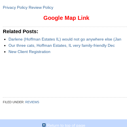
Privacy Policy Review Policy
Google Map Link
Related Posts:
Darlene (Hoffman Estates IL) would not go anywhere else (Jan
Our three cats, Hoffman Estates, IL very family-friendly Dec
New Client Registration
FILED UNDER:
REVIEWS
Return to top of page