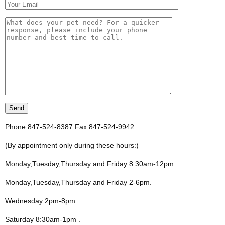
Phone 847-524-8387 Fax 847-524-9942
(By appointment only during these hours:)
Monday,Tuesday,Thursday and Friday 8:30am-12pm
.
Monday,Tuesday,Thursday and Friday 2-6pm
.
Wednesday 2pm-8pm
.
Saturday 8:30am-1pm
.