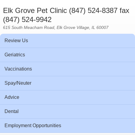
Elk Grove Pet Clinic (847) 524-8387 fax
(847) 524-9942
615 South Meacham Road, Elk Grove Village, IL 60007
Review Us
Geriatrics
Vaccinations
Spay/Neuter
Advice
Dental
Employment Opportunities