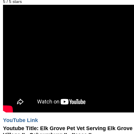
5
/
5
stars
YouTube Link
Youtube Title:
Elk Grove Pet Vet Serving Elk Grove