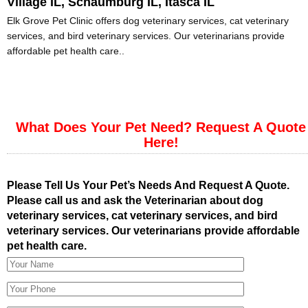
Village IL, Schaumburg IL, Itasca IL
Elk Grove Pet Clinic offers dog veterinary services, cat veterinary
services, and bird veterinary services. Our veterinarians provide
affordable pet health care..
What Does Your Pet Need? Request A Quote
Here!
Please Tell Us Your Pet’s Needs And Request A Quote.
Please call us and ask the Veterinarian about dog
veterinary services, cat veterinary services, and bird
veterinary services. Our veterinarians provide affordable
pet health care.