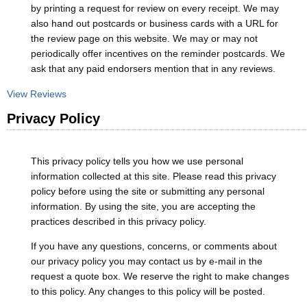
by printing a request for review on every receipt. We may
also hand out postcards or business cards with a URL for
the review page on this website. We may or may not
periodically offer incentives on the reminder postcards. We
ask that any paid endorsers mention that in any reviews.
View Reviews
Privacy Policy
This privacy policy tells you how we use personal
information collected at this site. Please read this privacy
policy before using the site or submitting any personal
information. By using the site, you are accepting the
practices described in this privacy policy.
If you have any questions, concerns, or comments about
our privacy policy you may contact us by e-mail in the
request a quote box. We reserve the right to make changes
to this policy. Any changes to this policy will be posted.