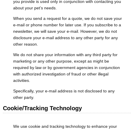
you provide is used only in conjunction with contacting you
about your pet’s needs.
When you send a request for a quote, we do not save your
e-mail or phone number for later use. If you subscribe to a
newsletter, we will save your e-mail. However, we do not
disclosure your e-mail address to any other party for any
other reason.
We do not share your information with any third party for
marketing or any other purpose, except as might be
required by law or by government agencies in conjunction
with authorized investigation of fraud or other illegal
activities.
Specifically, your e-mail address is not disclosed to any
other party.
Cookie/Tracking Technology
We use cookie and tracking technology to enhance your