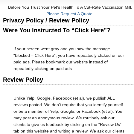
Before You Trust Your Pet's Health To A Cut-Rate Vaccination Mill,
Please Request A Quote.
Privacy Policy / Review Policy
Were You Instructed To “Click Here”?
If your screen went gray and you saw the message
“Blocked – Click Here”, you have repeatedly clicked on our
paid ads. Please bookmark our website instead of
repeatedly clicking on paid ads.
Review Policy
Unlike Yelp, Google, Facebook (et al), we publish ALL
reviews posted. We don’t require that you identify yourself
or be a member of Yelp, Google, or Facebook (et al). You
may post an anonymous review. We routinely ask our
clients to give us feedback by clicking on the “Review Us”
tab on this website and writing a review. We ask our clients