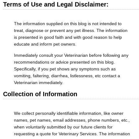
Terms of Use and Legal Disclaimer:
The information supplied on this blog is not intended to
treat, diagnose or prevent any pet illness. The information
is presented in good faith and with good reason to help
educate and inform pet owners.
Immediately consult your Veterinarian before following any
recommendations or advice presented on this blog.
Specifically, if you pet shows any symptoms such as
vomiting, faltering, diarrhea, listlessness, etc contact a
Veterinarian immediately.
Collection of Information
We collect personally identifiable information, like owner
names, pet names, email addresses, phone numbers, etc.,
when voluntarily submitted by our future clients for
requesting a quote for Veterinary Services. The information