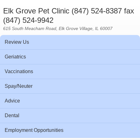
Elk Grove Pet Clinic (847) 524-8387 fax
(847) 524-9942
615 South Meacham Road, Elk Grove Village, IL 60007
Review Us
Geriatrics
Vaccinations
Spay/Neuter
Advice
Dental
Employment Opportunities