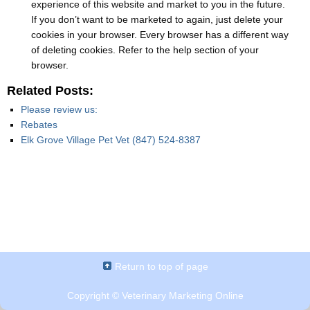
experience of this website and market to you in the future.
If you don’t want to be marketed to again, just delete your
cookies in your browser. Every browser has a different way
of deleting cookies. Refer to the help section of your
browser.
Related Posts:
Please review us:
Rebates
Elk Grove Village Pet Vet (847) 524-8387
Return to top of page
Copyright ©
Veterinary Marketing Online