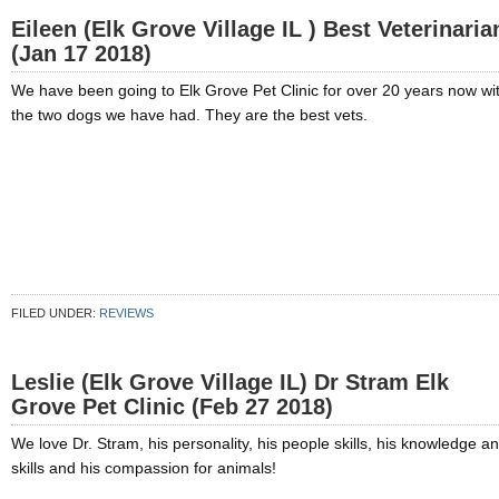
Eileen (Elk Grove Village IL ) Best Veterinaria
(Jan 17 2018)
We have been going to Elk Grove Pet Clinic for over 20 years now wi
the two dogs we have had. They are the best vets.
FILED UNDER:
REVIEWS
Leslie (Elk Grove Village IL) Dr Stram Elk
Grove Pet Clinic (Feb 27 2018)
We love Dr. Stram, his personality, his people skills, his knowledge a
skills and his compassion for animals!