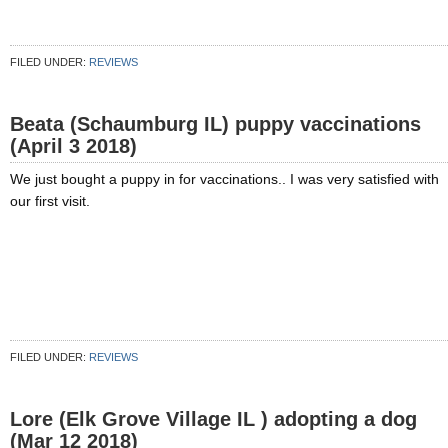
FILED UNDER:
REVIEWS
Beata (Schaumburg IL) puppy vaccinations
(April 3 2018)
We just bought a puppy in for vaccinations.. I was very satisfied with
our first visit.
FILED UNDER:
REVIEWS
Lore (Elk Grove Village IL ) adopting a dog
(Mar 12 2018)