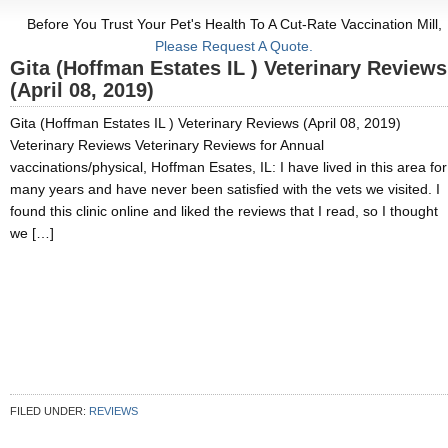
Before You Trust Your Pet's Health To A Cut-Rate Vaccination Mill,
Please Request A Quote.
Gita (Hoffman Estates IL ) Veterinary Reviews
(April 08, 2019)
Gita (Hoffman Estates IL ) Veterinary Reviews (April 08, 2019)
Veterinary Reviews Veterinary Reviews for Annual
vaccinations/physical, Hoffman Esates, IL: I have lived in this area for
many years and have never been satisfied with the vets we visited. I
found this clinic online and liked the reviews that I read, so I thought
we […]
FILED UNDER:
REVIEWS