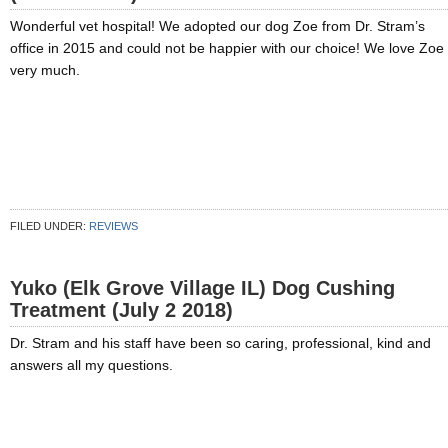
Wonderful vet hospital! We adopted our dog Zoe from Dr. Stram’s
office in 2015 and could not be happier with our choice! We love Zoe
very much.
FILED UNDER:
REVIEWS
Yuko (Elk Grove Village IL) Dog Cushing
Treatment (July 2 2018)
Dr. Stram and his staff have been so caring, professional, kind and
answers all my questions.