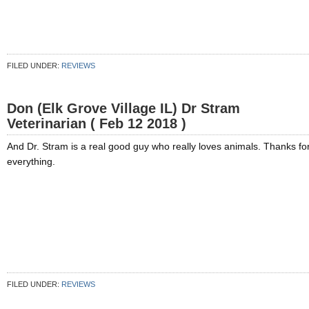
FILED UNDER:
REVIEWS
Don (Elk Grove Village IL) Dr Stram
Veterinarian ( Feb 12 2018 )
And Dr. Stram is a real good guy who really loves animals. Thanks fo
everything.
FILED UNDER:
REVIEWS