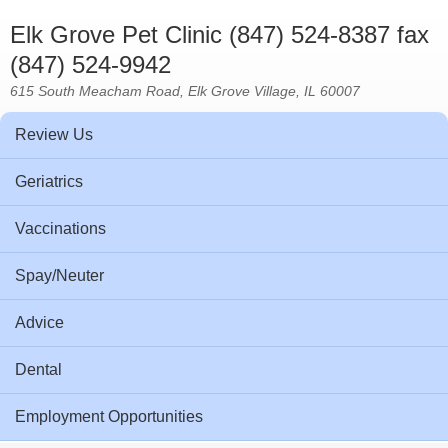
Elk Grove Pet Clinic (847) 524-8387 fax
(847) 524-9942
615 South Meacham Road, Elk Grove Village, IL 60007
Review Us
Geriatrics
Vaccinations
Spay/Neuter
Advice
Dental
Employment Opportunities