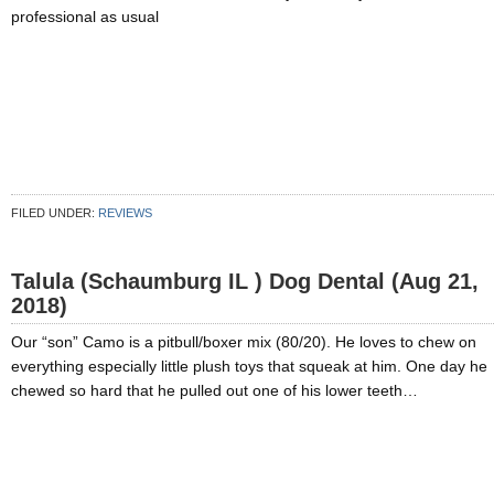
professional as usual
FILED UNDER:
REVIEWS
Talula (Schaumburg IL ) Dog Dental (Aug 21,
2018)
Our “son” Camo is a pitbull/boxer mix (80/20). He loves to chew on
everything especially little plush toys that squeak at him. One day he
chewed so hard that he pulled out one of his lower teeth…