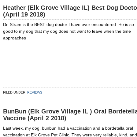
Heather (Elk Grove Village IL) Best Dog Docto
(April 19 2018)
Dr. Stram is the BEST dog doctor I have ever encountered. He is so
good to my dog that my dog does not want to leave when the time
approaches
FILED UNDER:
REVIEWS
BunBun (Elk Grove Village IL ) Oral Bordetell
Vaccine (April 2 2018)
Last week, my dog, bunbun had a vaccination and a bordetella oral
vaccination at Elk Grove Pet Clinic. They were very reliable, kind, and